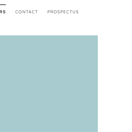
RS
CONTACT
PROSPECTUS