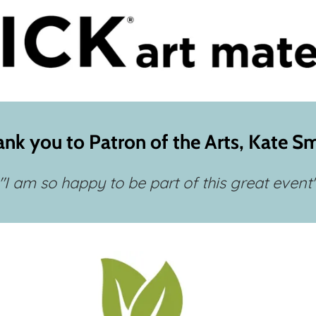
nk you to Patron of the Arts, Kate S
"I am so happy to be part of this great event