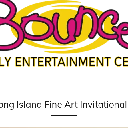
ong Island Fine Art Invitationa