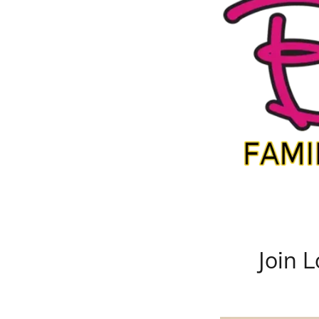
Join L