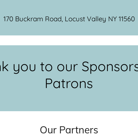
170 Buckram Road, Locust Valley NY 11560
k you to our Sponsor
Patrons
Our Partners