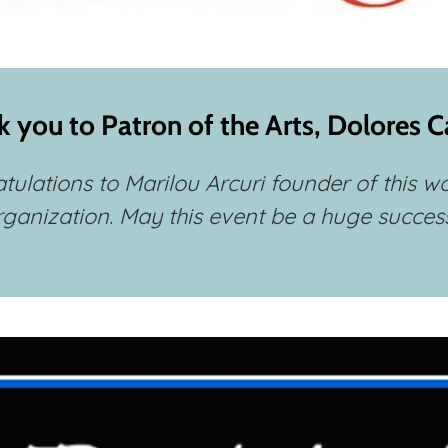
 you to Patron of the Arts, Dolores 
tulations to Marilou Arcuri founder of this w
rganization. May this event be a huge success