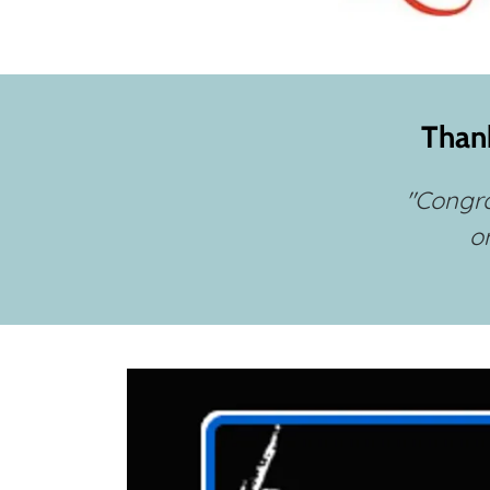
Thank
"Congra
o