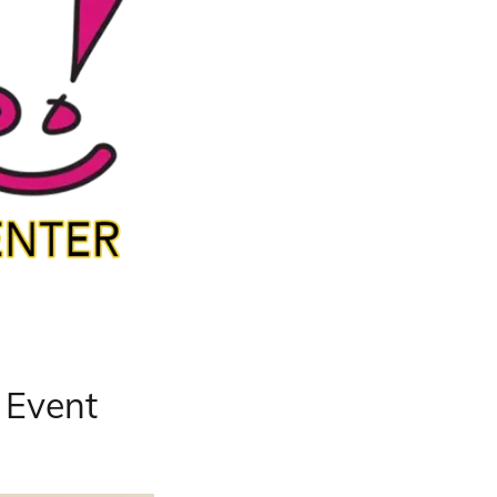
l Event