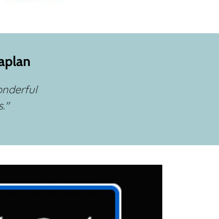
Caplan
onderful
."