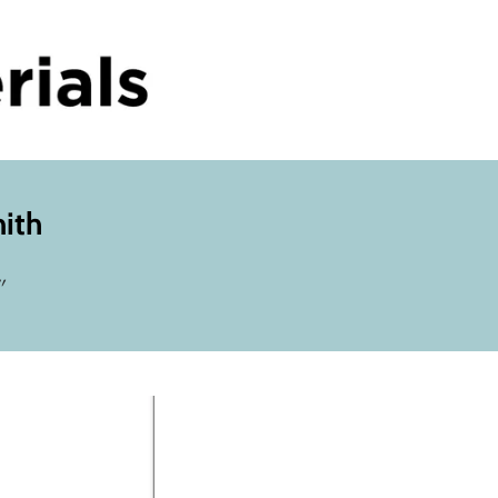
mith
"