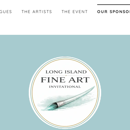
AGUES
THE ARTISTS
THE EVENT
OUR SPONSO