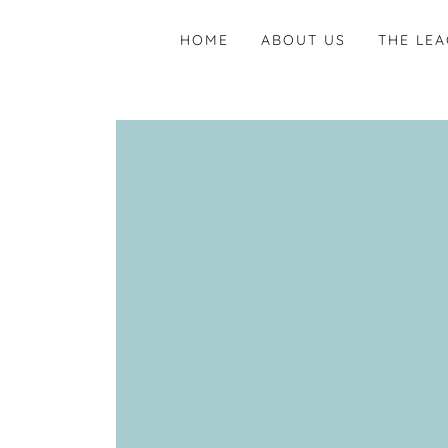
HOME
ABOUT US
THE LE